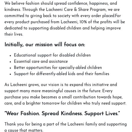
We believe fashion should spread confidence, happiness, and
kindness. Through the Lacheeni Care & Share Program, we are
committed to giving back to society with every order placed.For
every product purchased from Lacheeni, 10% of the profits will be
dedicated to supporting disabled children and helping improve
their lives.
Initially, our mission will focus on:
Educational support for disabled children
Essential care and assistance
Better opportunities for specially-abled children
Support for differently-abled kids and their families
As Lacheeni grows, our vision is to expand this initiative and
support many more meaningful causes in the future. Every
purchase you make becomes a small contribution towards hope,
care, and a brighter tomorrow for children who truly need support.
“Wear Fashion. Spread Kindness. Support Lives.”
Thank you for being a part of the Lacheeni family and supporting
a cause that matters.