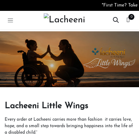
Sari la conținut
"First Time? Take
0
Lacheeni Little Wings
Every order at Lacheeni carries more than fashion it carries love,
hope, and a small step towards bringing happiness into the life of
a disabled child.”