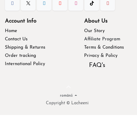
Account Info
About Us
Home
Our Story
Contact Us
Affiliate Program
Shipping & Returns
Terms & Conditions
Order tracking
Privacy & Policy
International Policy
FAQ's
română
Copyright © Lacheeni