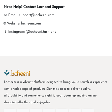
Need Help? Contact Lacheeni Support
📧 Email: support@lacheeni.com
🌐 Website: lacheeni.com
📱 Instagram: @lacheeni.fashions
Lacheeni is a vibrant platform designed to bring you a seamless experience
with a wide range of products .Our mission is to deliver quality,
affordability and convenience right to your doorstep, making online
shopping effortless and enjoyable.