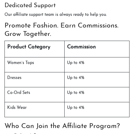
Dedicated Support
Our affiliate support team is always ready to help you.
Promote Fashion. Earn Commissions.
Grow Together.
Product Category
Commission
Women’s Tops
Up to 4%
Dresses
Up to 4%
Co-Ord Sets
Up to 4%
Kids Wear
Up to 4%
Who Can Join the Affiliate Program?