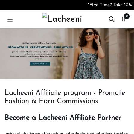
コンテンツへスキップ
"First Time? Take 10% O
0
Lacheeni Affiliate program - Promote
Fashion & Earn Commissions
Become a Lacheeni Affiliate Partner