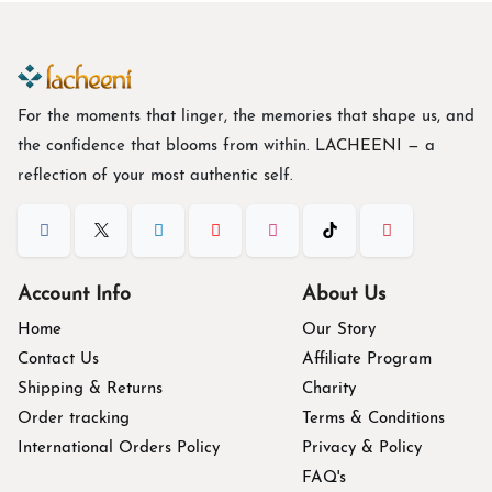
For the moments that linger, the memories that shape us, and
the confidence that blooms from within. L
ACHEENI
— a
reflection of your most authentic self.
Account Info
About Us
Home
Our Story
Contact Us
Affiliate Program
Shipping & Returns
Charity
Order tracking
Terms & Conditions
International Orders Policy
Privacy & Policy
FAQ's