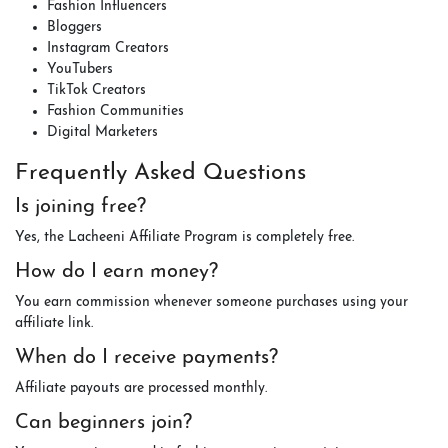
Fashion Influencers
Bloggers
Instagram Creators
YouTubers
TikTok Creators
Fashion Communities
Digital Marketers
Frequently Asked Questions
Is joining free?
Yes, the Lacheeni Affiliate Program is completely free.
How do I earn money?
You earn commission whenever someone purchases using your
affiliate link.
When do I receive payments?
Affiliate payouts are processed monthly.
Can beginners join?