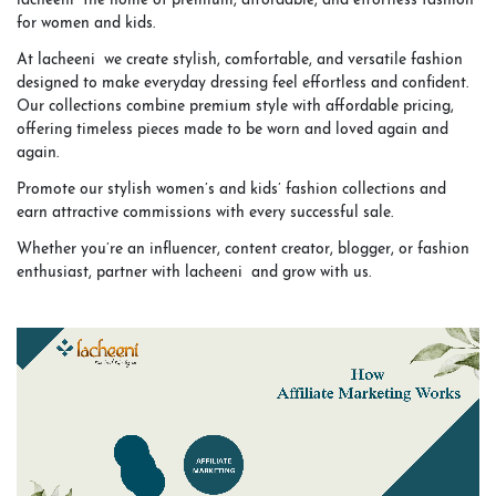
lacheeni the home of premium, affordable, and effortless fashion
for women and kids.
At lacheeni we create stylish, comfortable, and versatile fashion
designed to make everyday dressing feel effortless and confident.
Our collections combine premium style with affordable pricing,
offering timeless pieces made to be worn and loved again and
again.
Promote our stylish women’s and kids’ fashion collections and
earn attractive commissions with every successful sale.
Whether you’re an influencer, content creator, blogger, or fashion
enthusiast, partner with lacheeni and grow with us.