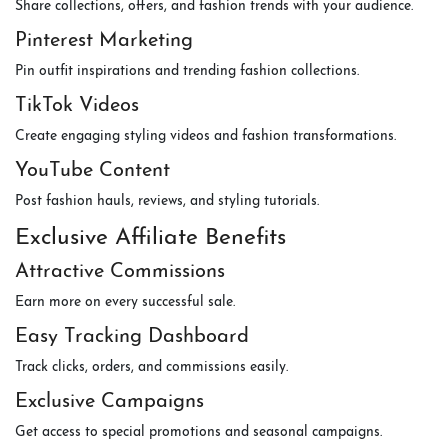
Share collections, offers, and fashion trends with your audience.
Pinterest Marketing
Pin outfit inspirations and trending fashion collections.
TikTok Videos
Create engaging styling videos and fashion transformations.
YouTube Content
Post fashion hauls, reviews, and styling tutorials.
Exclusive Affiliate Benefits
Attractive Commissions
Earn more on every successful sale.
Easy Tracking Dashboard
Track clicks, orders, and commissions easily.
Exclusive Campaigns
Get access to special promotions and seasonal campaigns.