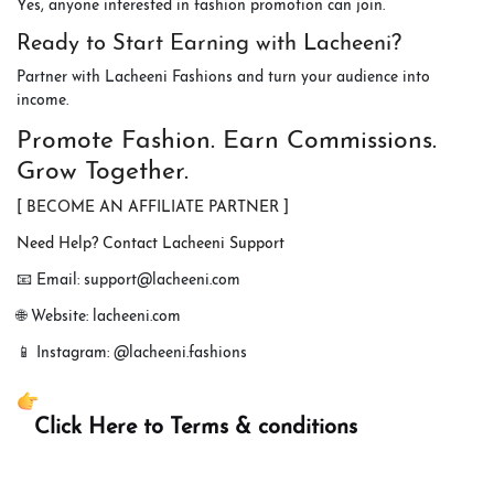
Yes, anyone interested in fashion promotion can join.
Ready to Start Earning with Lacheeni?
Partner with Lacheeni Fashions and turn your audience into
income.
Promote Fashion. Earn Commissions.
Grow Together.
[ BECOME AN AFFILIATE PARTNER ]
Need Help? Contact Lacheeni Support
📧 Email: support@lacheeni.com
🌐 Website: lacheeni.com
📱 Instagram: @lacheeni.fashions
Click Here to Terms & conditions