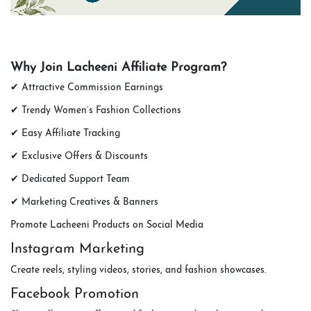
Why Join Lacheeni Affiliate Program?
✔ Attractive Commission Earnings
✔ Trendy Women’s Fashion Collections
✔ Easy Affiliate Tracking
✔ Exclusive Offers & Discounts
✔ Dedicated Support Team
✔ Marketing Creatives & Banners
Promote Lacheeni Products on Social Media
Instagram Marketing
Create reels, styling videos, stories, and fashion showcases.
Facebook Promotion